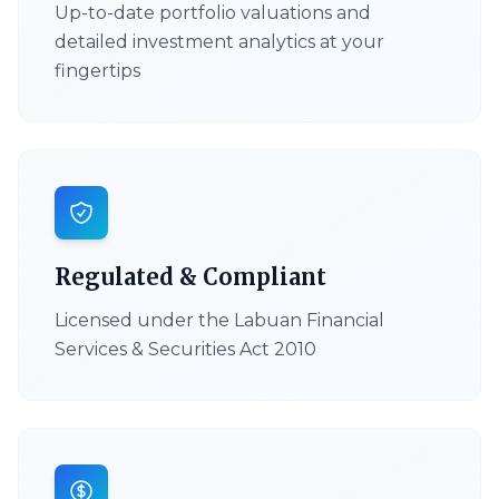
Up-to-date portfolio valuations and
detailed investment analytics at your
fingertips
Regulated & Compliant
Licensed under the Labuan Financial
Services & Securities Act 2010