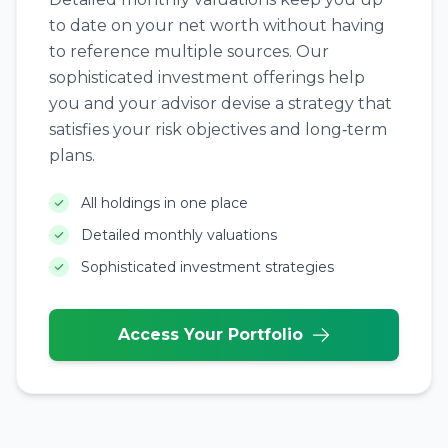
to date on your net worth without having
to reference multiple sources. Our
sophisticated investment offerings help
you and your advisor devise a strategy that
satisfies your risk objectives and long‑term
plans.
All holdings in one place
Detailed monthly valuations
Sophisticated investment strategies
Access Your Portfolio