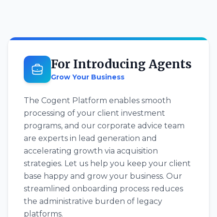
For Introducing Agents
Grow Your Business
The Cogent Platform enables smooth
processing of your client investment
programs, and our corporate advice team
are experts in lead generation and
accelerating growth via acquisition
strategies. Let us help you keep your client
base happy and grow your business. Our
streamlined onboarding process reduces
the administrative burden of legacy
platforms.