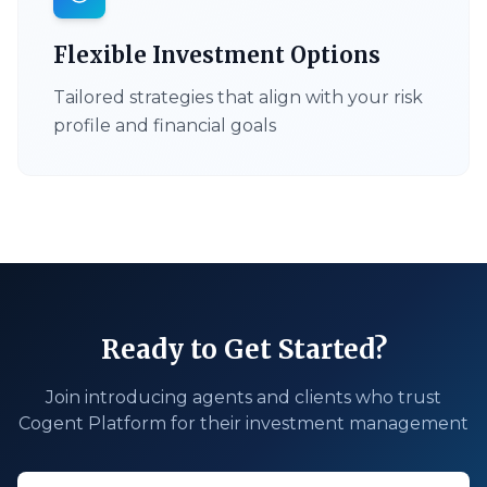
Flexible Investment Options
Tailored strategies that align with your risk
profile and financial goals
Ready to Get Started?
Join introducing agents and clients who trust
Cogent Platform for their investment management