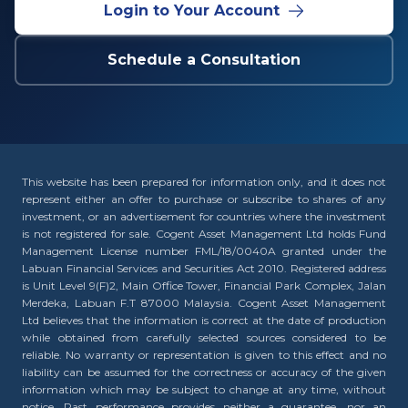
Login to Your Account
Schedule a Consultation
This website has been prepared for information only, and it does not
represent either an offer to purchase or subscribe to shares of any
investment, or an advertisement for countries where the investment
is not registered for sale. Cogent Asset Management Ltd holds Fund
Management License number FML/18/0040A granted under the
Labuan Financial Services and Securities Act 2010. Registered address
is Unit Level 9(F)2, Main Office Tower, Financial Park Complex, Jalan
Merdeka, Labuan F.T 87000 Malaysia. Cogent Asset Management
Ltd believes that the information is correct at the date of production
while obtained from carefully selected sources considered to be
reliable. No warranty or representation is given to this effect and no
liability can be assumed for the correctness or accuracy of the given
information which may be subject to change at any time, without
notice. Past performance provides neither a guarantee, nor an