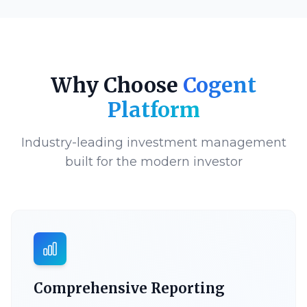
Why Choose
Cogent
Platform
Industry-leading investment management
built for the modern investor
Comprehensive Reporting