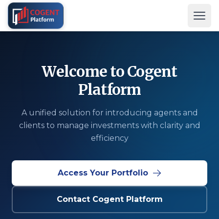
Open
Welcome to Cogent
Platform
A unified solution for introducing agents and
clients to manage investments with clarity and
efficiency
Access Your Portfolio
Contact Cogent Platform