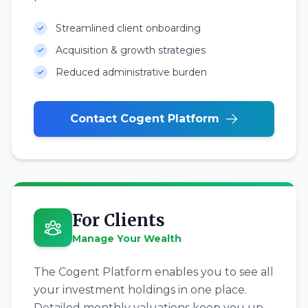
Streamlined client onboarding
Acquisition & growth strategies
Reduced administrative burden
Contact Cogent Platform
For Clients
Manage Your Wealth
The Cogent Platform enables you to see all
your investment holdings in one place.
Detailed monthly valuations keep you up