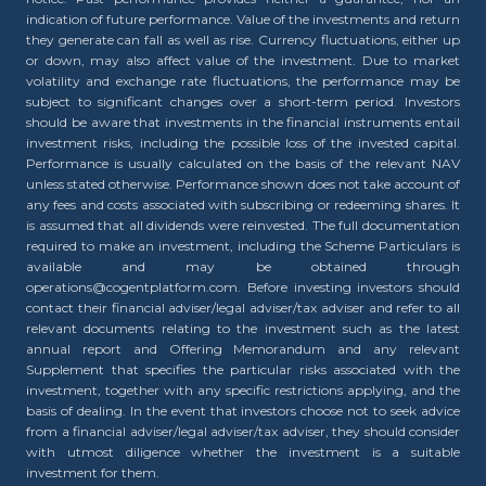
indication of future performance. Value of the investments and return
they generate can fall as well as rise. Currency fluctuations, either up
or down, may also affect value of the investment. Due to market
volatility and exchange rate fluctuations, the performance may be
subject to significant changes over a short-term period. Investors
should be aware that investments in the financial instruments entail
investment risks, including the possible loss of the invested capital.
Performance is usually calculated on the basis of the relevant NAV
unless stated otherwise. Performance shown does not take account of
any fees and costs associated with subscribing or redeeming shares. It
is assumed that all dividends were reinvested. The full documentation
required to make an investment, including the Scheme Particulars is
available and may be obtained through
operations@cogentplatform.com. Before investing investors should
contact their financial adviser/legal adviser/tax adviser and refer to all
relevant documents relating to the investment such as the latest
annual report and Offering Memorandum and any relevant
Supplement that specifies the particular risks associated with the
investment, together with any specific restrictions applying, and the
basis of dealing. In the event that investors choose not to seek advice
from a financial adviser/legal adviser/tax adviser, they should consider
with utmost diligence whether the investment is a suitable
investment for them.