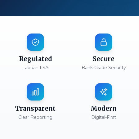
Regulated
Secure
Labuan FSA
Bank-Grade Security
Transparent
Modern
Clear Reporting
Digital-First